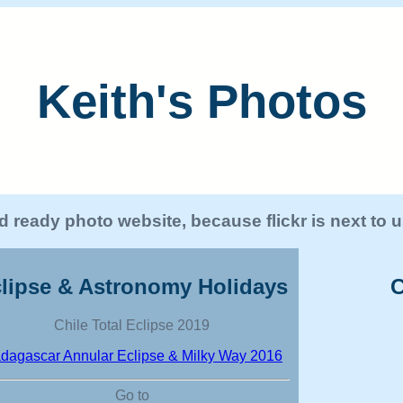
Keith's Photos
 ready photo website, because flickr is next to
lipse & Astronomy Holidays
C
Chile Total Eclipse 2019
dagascar Annular Eclipse & Milky Way 2016
Go to