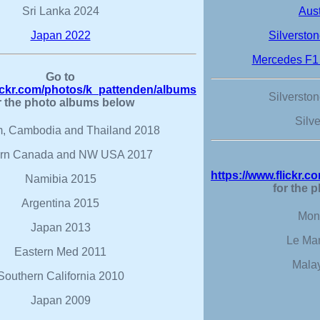
Sri Lanka 2024
Aus
Japan 2022
Silversto
Mercedes F1
Go to
lickr.com/photos/k_pattenden/albums
Silversto
r the photo albums below
Silv
m, Cambodia and Thailand 2018
rn Canada and NW USA 2017
https://www.flickr.
Namibia 2015
for the 
Argentina 2015
Mon
Japan 2013
Le Ma
Eastern Med 2011
Mala
Southern California 2010
Japan 2009