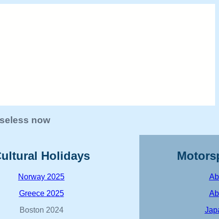
 useless now
ultural Holidays
Motors
Norway 2025
Ab
Greece 2025
Ab
Boston 2024
Jap